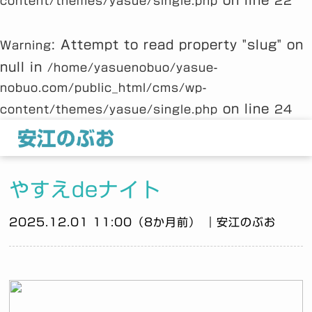
on line
content/themes/yasue/single.php
22
: Attempt to read property "slug" on
Warning
null in
/home/yasuenobuo/yasue-
nobuo.com/public_html/cms/wp-
on line
content/themes/yasue/single.php
24
やすえdeナイト
2025.12.01 11:00（8か月前） ｜安江のぶお