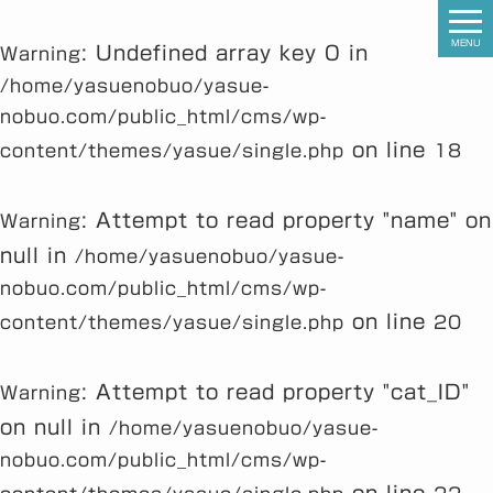
MENU
: Undefined array key 0 in
Warning
/home/yasuenobuo/yasue-
nobuo.com/public_html/cms/wp-
on line
content/themes/yasue/single.php
18
: Attempt to read property "name" on
Warning
null in
/home/yasuenobuo/yasue-
nobuo.com/public_html/cms/wp-
on line
content/themes/yasue/single.php
20
: Attempt to read property "cat_ID"
Warning
on null in
/home/yasuenobuo/yasue-
nobuo.com/public_html/cms/wp-